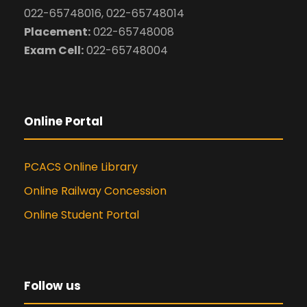
022-65748016, 022-65748014
Placement:
022-65748008
Exam Cell:
022-65748004
Online Portal
PCACS Online Library
Online Railway Concession
Online Student Portal
Follow us