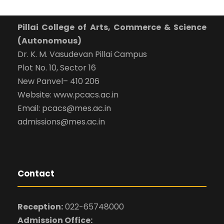
Pillai College of Arts, Commerce & Science
(Autonomous)
Dr. K. M. Vasudevan Pillai Campus
Plot No. 10, Sector 16
New Panvel– 410 206
Website: www.pcacs.ac.in
Email: pcacs@mes.ac.in
admissions@mes.ac.in
Contact
Reception:
022-65748000
Admission Office: