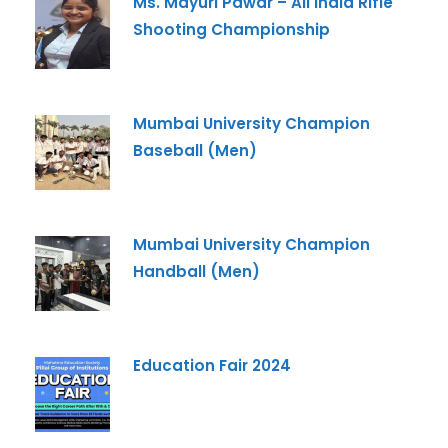
Ms. Mayuri Pawar – All India Rifle
Shooting Championship
Mumbai University Champion
Baseball (Men)
Mumbai University Champion
Handball (Men)
Education Fair 2024