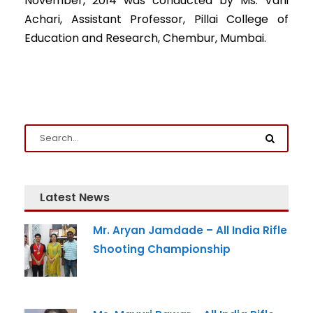
November, 2014 was conducted by Ms. Vani
Achari, Assistant Professor, Pillai College of
Education and Research, Chembur, Mumbai.
Latest News
Mr. Aryan Jamdade – All India Rifle
Shooting Championship