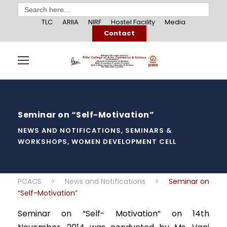
Search
for:
TLC
ARIIA
NIRF
Hostel Facility
Media
Contact
Seminar on “Self-Motivation”
NEWS AND NOTIFICATIONS
,
SEMINARS &
WORKSHOPS
,
WOMEN DEVELOPMENT CELL
PCACS
>
News and Notifications
>
Seminar on
“Self-Motivation”
Seminar on “Self- Motivation” on 14th