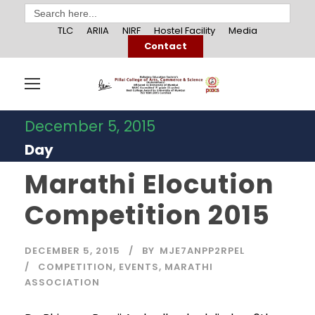
Search
for:
TLC
ARIIA
NIRF
Hostel Facility
Media
Contact
December 5, 2015
Day
Marathi Elocution
Competition 2015
DECEMBER 5, 2015
BY
MJE7ANPP2RPEL
COMPETITION
,
EVENTS
,
MARATHI
ASSOCIATION