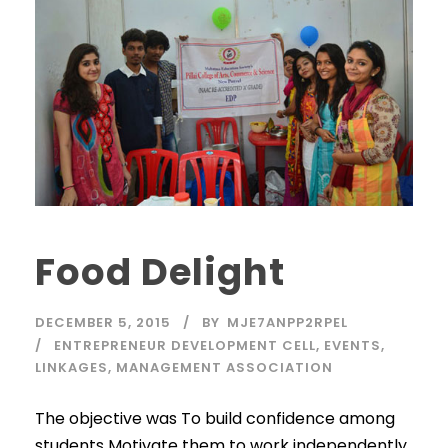
Food Delight
DECEMBER 5, 2015
BY
MJE7ANPP2RPEL
ENTREPRENEUR DEVELOPMENT CELL
,
EVENTS
,
LINKAGES
,
MANAGEMENT ASSOCIATION
The objective was To build confidence among
students Motivate them to work independently.