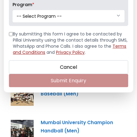
Program
*
Mr. Aryan Jamdade – All India Rifle
-- Select Program --
Shooting Championship
By submitting this form I agree to be contacted by
Pillai University using the contact details through SMS,
WhatsApp and Phone Calls. I also agree to the
Terms
Ms. Mayuri Pawar – All India Rifle
and Conditions
and
Privacy Policy
.
Shooting Championship
Cancel
Submit Enquiry
Mumbai University Champion
Baseball (Men)
Mumbai University Champion
Handball (Men)