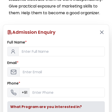
Give practical exposure of marketing skills to
them. Help them to become a good organizer.
Read More
Admission Enquiry
Full Name
*
Email
*
Phone
*
+91
What Program are you interested in?
Latest News