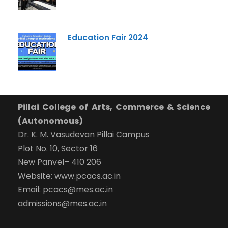
Education Fair 2024
Pillai College of Arts, Commerce & Science
(Autonomous)
Dr. K. M. Vasudevan Pillai Campus
Plot No. 10, Sector 16
New Panvel– 410 206
Website: www.pcacs.ac.in
Email: pcacs@mes.ac.in
admissions@mes.ac.in