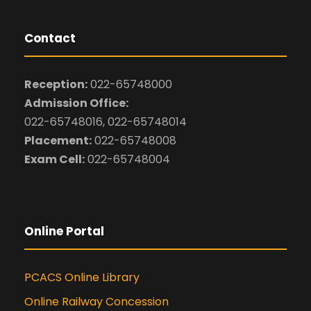
Contact
Reception:
022-65748000
Admission Office:
022-65748016, 022-65748014
Placement:
022-65748008
Exam Cell:
022-65748004
Online Portal
PCACS Online Library
Online Railway Concession