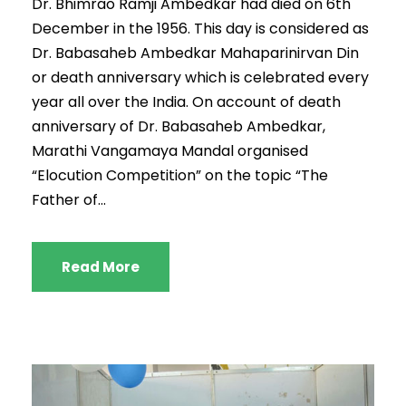
Dr. Bhimrao Ramji Ambedkar had died on 6th
December in the 1956. This day is considered as
Dr. Babasaheb Ambedkar Mahaparinirvan Din
or death anniversary which is celebrated every
year all over the India. On account of death
anniversary of Dr. Babasaheb Ambedkar,
Marathi Vangamaya Mandal organised
“Elocution Competition” on the topic “The
Father of...
Read More