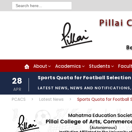
Search
for:
About
Academics
Students
Facul
Sports Quota for Football Selection 
28
LATEST NEWS
,
NEWS AND NOTIFICATIONS
,
APR
PCACS
>
Latest News
>
Sports Quota for Football S