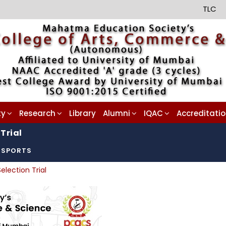
TLC
ty
Research
Library
Alumni
IQAC
Accreditati
Trial
SPORTS
election Trial