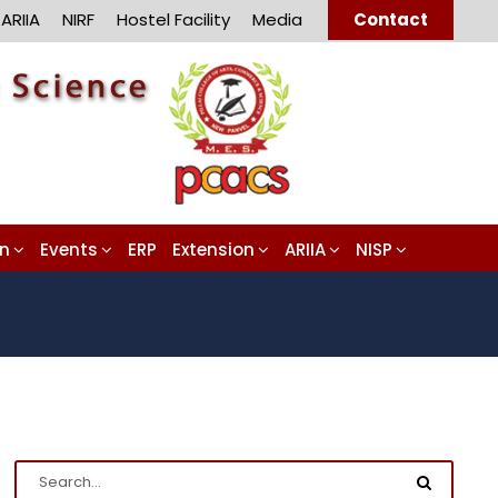
ARIIA
NIRF
Hostel Facility
Media
Contact
on
Events
ERP
Extension
ARIIA
NISP