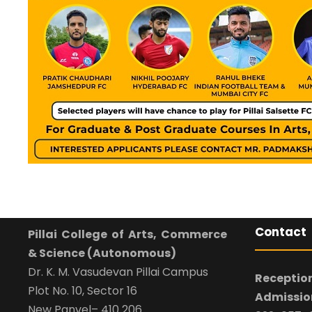
Contact
Pillai College of Arts, Commerce
& Science (Autonomous)
Dr. K. M. Vasudevan Pillai Campus
Reception
Plot No. 10, Sector 16
Admission
New Panvel– 410 206