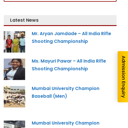
Latest News
Mr. Aryan Jamdade – All India Rifle
Shooting Championship
Admission Enquiry
Ms. Mayuri Pawar – All India Rifle
Shooting Championship
Mumbai University Champion
Baseball (Men)
Mumbai University Champion