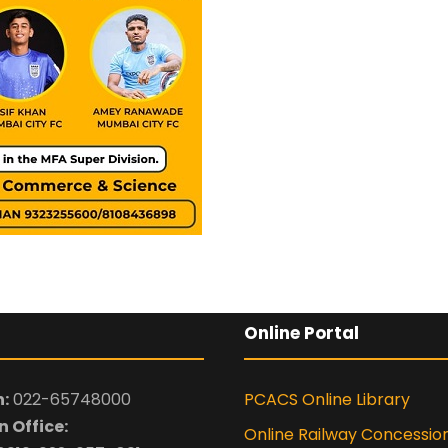
Online Portal
:
022-65748000
PCACS Online Library
 Office:
Online Railway Concessio