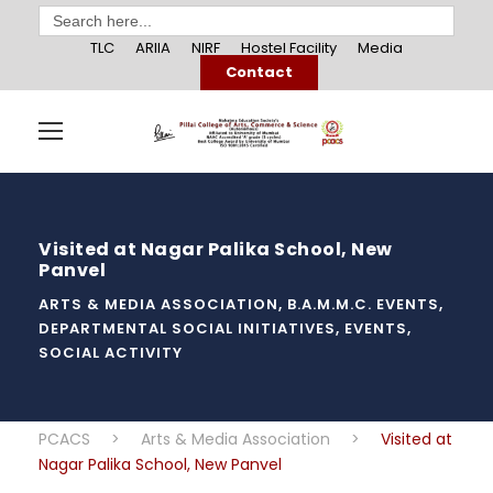
Search
for:
TLC
ARIIA
NIRF
Hostel Facility
Media
Contact
Visited at Nagar Palika School, New
Panvel
ARTS & MEDIA ASSOCIATION
,
B.A.M.M.C. EVENTS
,
DEPARTMENTAL SOCIAL INITIATIVES
,
EVENTS
,
SOCIAL ACTIVITY
PCACS
>
Arts & Media Association
>
Visited at
Nagar Palika School, New Panvel