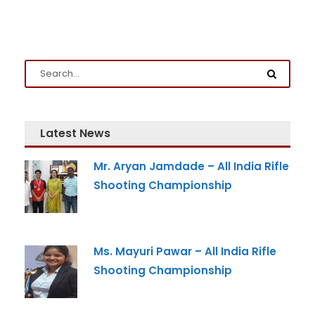
Latest News
Admission Enquiry
Mr. Aryan Jamdade – All India Rifle
Shooting Championship
Full Name
*
Email
*
Ms. Mayuri Pawar – All India Rifle
Shooting Championship
Phone
*