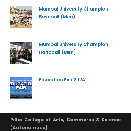
+91
Mumbai University Champion
Baseball (Men)
What Program are you interested in?
Program
*
Mumbai University Champion
-- Select Program --
Handball (Men)
By submitting this form I agree to be contacted by
Pillai University using the contact details through SMS,
WhatsApp and Phone Calls. I also agree to the
Terms
and Conditions
and
Privacy Policy
.
Education Fair 2024
Cancel
Submit Enquiry
Pillai College of Arts, Commerce & Science
(Autonomous)