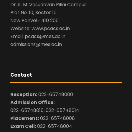
Dr. K. M. Vasudevan Pillai Campus
Plot No. 10, Sector 16
New Panvel– 410 206
Website: www.pcacs.ac.in
Email: pcacs@mes.ac.in
admissions@mes.ac.in
Contact
Reception:
022-65748000
Admission Office:
022-65748016, 022-65748014
Placement:
022-65748008
Exam Cell:
022-65748004