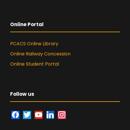
Online Portal
PCACS Online Library
Online Railway Concession
Online Student Portal
Follow us
f
t
y
l
i
a
w
o
i
n
c
i
u
n
s