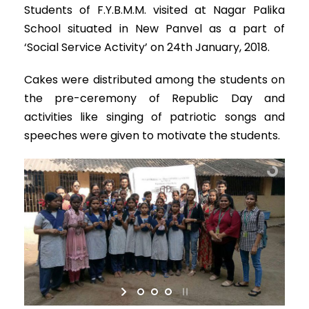
Students of F.Y.B.M.M. visited at Nagar Palika
School situated in New Panvel as a part of
‘Social Service Activity’ on 24th January, 2018.
Cakes were distributed among the students on
the pre-ceremony of Republic Day and
activities like singing of patriotic songs and
speeches were given to motivate the students.