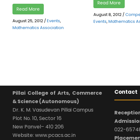
Read More
Read More
August 8, 2012
/
Compet
August 25, 2012
/
Events
,
Events
,
Mathematics As
Mathematics Association
Contact
Pillai College of Arts, Commerce
& Science (Autonomous)
Dr. K. M. Vasudevan Pillai Campus
Reception
Plot No. 10, Sector 16
Admission
New Panvel– 410 206
022-65748
Website: www.pcacs.ac.in
Placemen