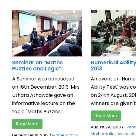
Seminar on “Maths
Numerical Abilit
Puzzles and Logic”
2013
A Seminar was conducted
An event on 'Numer
on 16th December, 2013. Mrs.
Ability Test' was 
Uthara Athawale gave an
on 24th August, 20
informative lecture on the
winners are given b
topic "Maths Puzzles ...
Read More
Read More
August 24, 2013
/
Event
Mathematics Associat
December 16, 2013
/
Mathematics