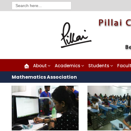
Search
for:
About
Academics
Students
Facul
Mathematics Association