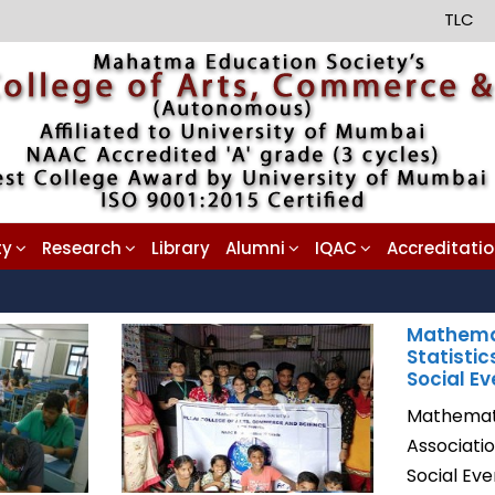
TLC
ty
Research
Library
Alumni
IQAC
Accreditati
Mathema
Statistic
Social Ev
Mathemati
Associati
Social Ev