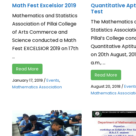
Math Fest Excelsior 2019
Quantitative Apt
Test
Mathematics and Statistics
The Mathematics 
Association of Pillai College
Statistics Associati
of Arts Commerce and
Pillai’s College co
Science conducted a Math
Quantitative Aptit
Fest EXCELSIOR 2019 on 17th
on 20th August, 2018
...
a.m., ...
Read More
Read More
January 17, 2019
/
Events
,
August 20, 2018
/
Event
Mathematics Association
Mathematics Associat