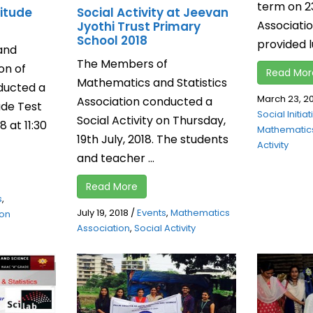
term on 2
itude
Social Activity at Jeevan
Associat
Jyothi Trust Primary
School 2018
provided lu
and
The Members of
on of
Read Mor
Mathematics and Statistics
nducted a
March 23, 2
Association conducted a
ude Test
Social Initia
Social Activity on Thursday,
 at 11:30
Mathematics
19th July, 2018. The students
Activity
and teacher ...
Read More
s
,
July 19, 2018
/
Events
,
Mathematics
ion
Association
,
Social Activity