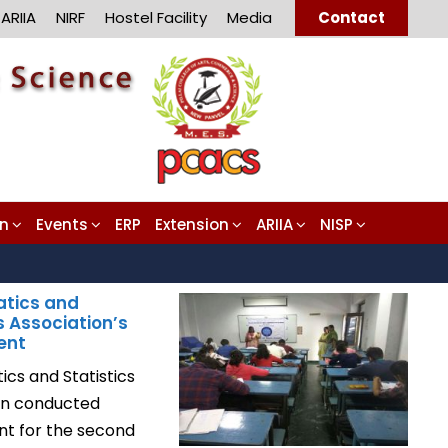
ARIIA
NIRF
Hostel Facility
Media
Contact
on
Events
ERP
Extension
ARIIA
NISP
tics and
s Association’s
ent
cs and Statistics
on conducted
ent for the second