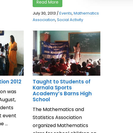
Read More
July 30, 2013
/
Events
,
Mathematics
Association
,
Social Activity
ion 2012
Taught to Students of
Karnala Sports
on was
Academy’s Barns High
School
August,
udents
The Mathematics and
t event
Statistics Association
 ...
organized Mathematics