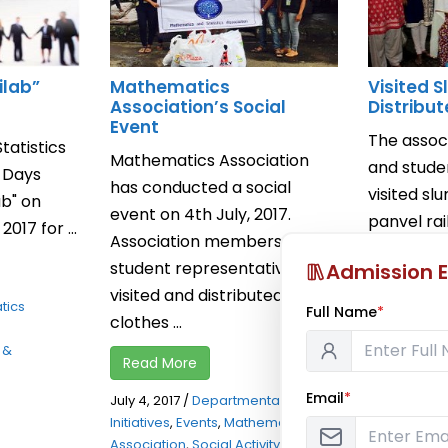
ilab”
Mathematics
Visited 
Association’s Social
Distribu
Event
The asso
atistics
Mathematics Association
and stude
o Days
has conducted a social
visited sl
b" on
event on 4th July, 2017.
panvel ra
017 for ...
Association members and
distribute
student representatives
Admission E
rice, ...
visited and distributed
tics
Full Name
*
Read Mor
clothes ...
 &
July 16, 2014
Read More
Initiatives
,
E
Email
*
Association
July 4, 2017
/
Departmental Social
Initiatives
,
Events
,
Mathematics
Association
,
Social Activity