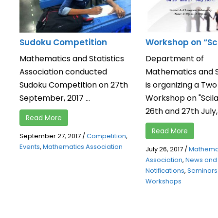
Sudoku Competition
Workshop on “Sc
Mathematics and Statistics
Department of
Association conducted
Mathematics and St
Sudoku Competition on 27th
is organizing a Tw
September, 2017 ...
Workshop on "Scila
26th and 27th July, 2
Read More
Read More
September 27, 2017
/
Competition
,
Events
,
Mathematics Association
July 26, 2017
/
Mathema
Association
,
News and
Notifications
,
Seminars
Workshops