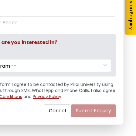
Admission Enquiry
or Master
Maths Symposia
r Master was
Maths Symposia was
 on 10th January,
conducted on 3rd
day ...
December, 2012, Monday ...
re you interested in?
e
Read More
2013
/
Events
,
December 3, 2012
/
Events
,
gram --
 Association
Mathematics Association
form I agree to be contacted by Pillai University using
ls through SMS, WhatsApp and Phone Calls. I also agree
Conditions
and
Privacy Policy
.
Cancel
Submit Enquiry