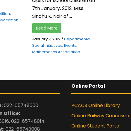
class for school children on
7th January, 2012. Miss
ition
,
Sindhu K. Nair of ...
sociation
Read More
January 7, 2012
/
Departmental
Social Initiatives
,
Events
,
Mathematics Association
Online Portal
:
022-65748000
PCACS Online Library
 Office:
Online Railway Concessio
016, 022-65748014
Online Student Portal
t:
022-65748008