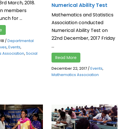
3rd March, 2018.
Numerical Ability Test
ion members
Mathematics and Statistics
nch for ...
Association conducted
Numerical Ability Test on
e
22nd December, 2017 Friday
018
/
Departmental
...
tives
,
Events
,
 Association
,
Social
Read More
December 22, 2017
/
Events
,
Mathematics Association