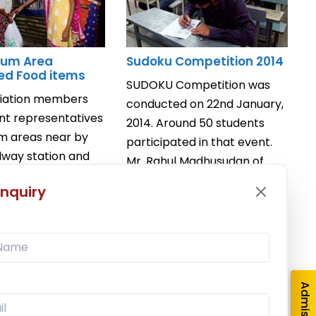
Slum Area
Sudoku Competition 2014
ted Food items
SUDOKU Competition was
ciation members
conducted on 22nd January,
nt representatives
2014. Around 50 students
um areas near by
participated in that event.
ilway station and
Mr. Rahul Madhusudan of
d food items like
T.Y.B.M.S ...
nquiry
Read More
e
January 22, 2014
/
Competition
,
/
Departmental Social
Events
,
Mathematics Association
vents
,
Mathematics