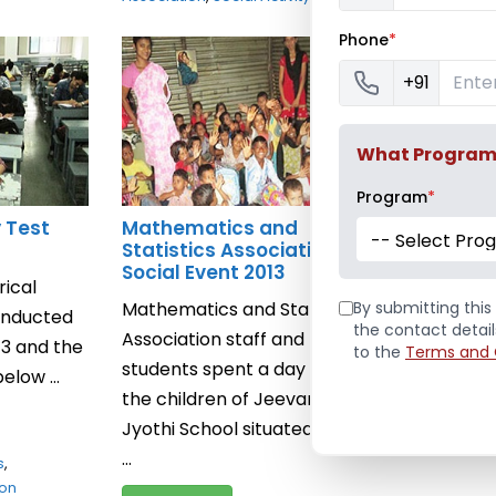
Phone
*
Calculat
+91
Calculato
conducted
2013, Thurs
What Program a
Read Mor
Program
*
y Test
Mathematics and
January 10, 
-- Select Pro
Statistics Association’s
Mathematics
Social Event 2013
ical
Mathematics and Statistics
By submitting this 
conducted
the contact detai
Association staff and
13 and the
to the
Terms and 
students spent a day with
elow ...
the children of Jeevan
Jyothi School situated in the
...
s
,
ion