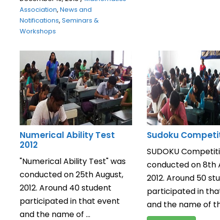
Association
,
News and
Notifications
,
Seminars &
Workshops
Numerical Ability Test
Sudoku Competit
2012
SUDOKU Competiti
"Numerical Ability Test" was
conducted on 8th 
conducted on 25th August,
2012. Around 50 st
2012. Around 40 student
participated in tha
participated in that event
and the name of the
and the name of ...