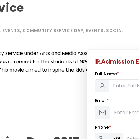
vice
C. EVENTS
,
COMMUNITY SERVICE DAY
,
EVENTS
,
SOCIAL
 service under Arts and Media Association (AMA) on
Admission E
y’ was screened for the students of NGO – Immanuel
is movie aimed to inspire the kids about life with a
Full Name
*
Email
*
Phone
*