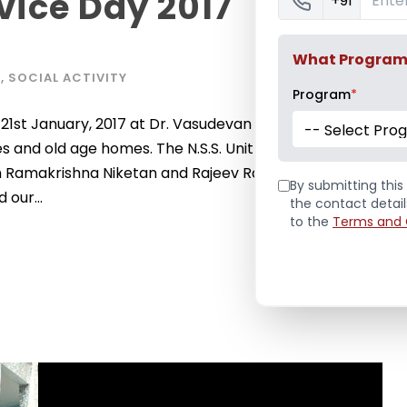
ice Day 2017
+91
What Program a
S
,
SOCIAL ACTIVITY
Program
*
st January, 2017 at Dr. Vasudevan Pillai Campus. It
-- Select Pro
nd old age homes. The N.S.S. Unit of Pillai College of
 Ramakrishna Niketan and Rajeev Rajan Adharghat,
By submitting this 
 our...
the contact detai
to the
Terms and 