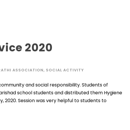
vice 2020
ATHI ASSOCIATION
,
SOCIAL ACTIVITY
 community and social responsibility. Students of
arishad school students and distributed them Hygiene
y, 2020. Session was very helpful to students to