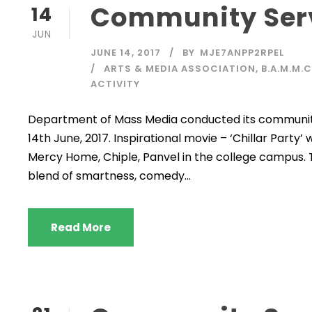
Community Ser
14
JUN
JUNE 14, 2017
BY
MJE7ANPP2RPEL
ARTS & MEDIA ASSOCIATION
,
B.A.M.M.
ACTIVITY
Department of Mass Media conducted its community
14th June, 2017. Inspirational movie – ‘Chillar Part
Mercy Home, Chiple, Panvel in the college campus. Th
blend of smartness, comedy...
Read More