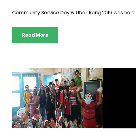
Community Service Day & Uber Rang 2016 was held o
Read More