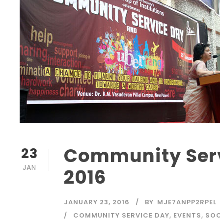
Community Serv
23
JAN
2016
JANUARY 23, 2016
BY
MJE7ANPP2RPEL
COMMUNITY SERVICE DAY
,
EVENTS
,
SOC