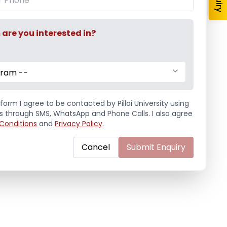
re you interested in?
gram --
form I agree to be contacted by Pillai University using
ls through SMS, WhatsApp and Phone Calls. I also agree
Conditions
and
Privacy Policy
.
Cancel
Submit Enquiry