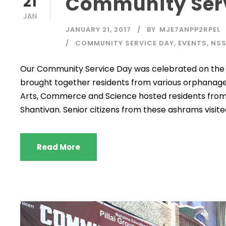
Community Serv
21
JAN
JANUARY 21, 2017
BY
MJE7ANPP2RPEL
COMMUNITY SERVICE DAY
,
EVENTS
,
NS
Our Community Service Day was celebrated on the 21
brought together residents from various orphanages a
Arts, Commerce and Science hosted residents from
Shantivan. Senior citizens from these ashrams visited
Read More