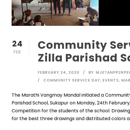
Community Ser
24
FEB
Zilla Parishad 
FEBRUARY 24, 2020
BY
MJE7ANPP2RPE
COMMUNITY SERVICE DAY
,
EVENTS
,
MAR
The Marathi Vangmay Mandal initiated a Community 
Parishad School, Sukapur on Monday, 24th February
Competition for the students of the school. Drawin
for the best three drawings and distributed colors 