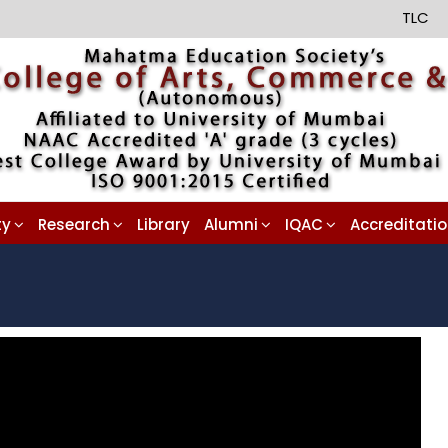
TLC
ty
Research
Library
Alumni
IQAC
Accreditati