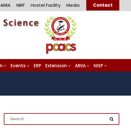
ARIIA
NIRF
Hostel Facility
Media
Contact
on
Events
ERP
Extension
ARIIA
NISP