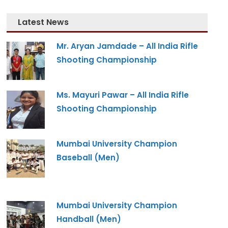
Latest News
Mr. Aryan Jamdade – All India Rifle
Shooting Championship
Ms. Mayuri Pawar – All India Rifle
Shooting Championship
Mumbai University Champion
Baseball (Men)
Mumbai University Champion
Handball (Men)