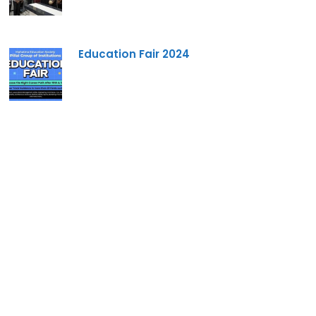
Education Fair 2024