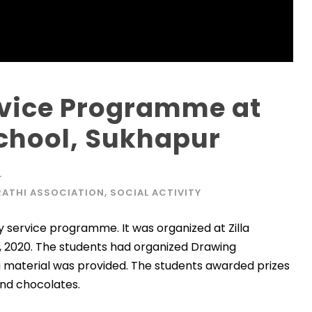
vice Programme at
School, Sukhapur
L
ATHI ASSOCIATION
,
SOCIAL ACTIVITY
service programme. It was organized at Zilla
, 2020. The students had organized Drawing
g material was provided. The students awarded prizes
and chocolates.