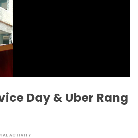
ice Day & Uber Rang
IAL ACTIVITY