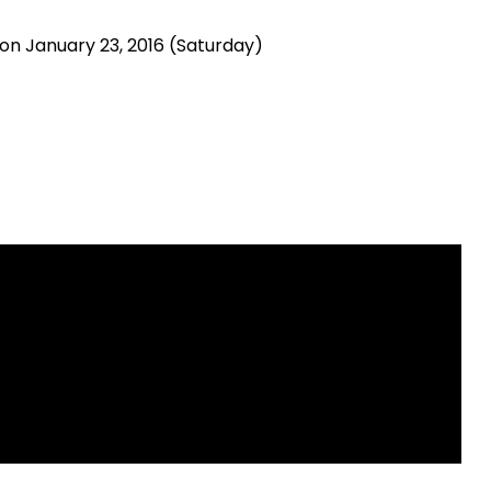
n January 23, 2016 (Saturday)