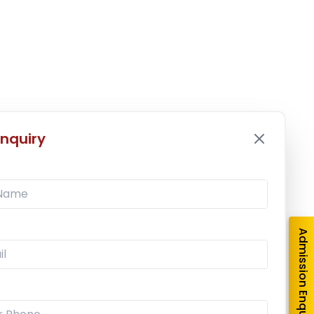
nquiry
Admission Enquiry