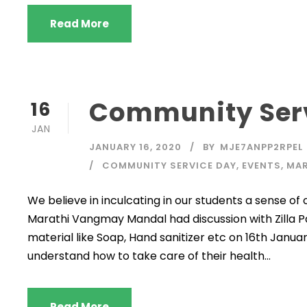
Read More
Community Ser
16
JAN
JANUARY 16, 2020
BY
MJE7ANPP2RPEL
COMMUNITY SERVICE DAY
,
EVENTS
,
MAR
We believe in inculcating in our students a sense of
Marathi Vangmay Mandal had discussion with Zilla P
material like Soap, Hand sanitizer etc on 16th Januar
understand how to take care of their health...
Read More