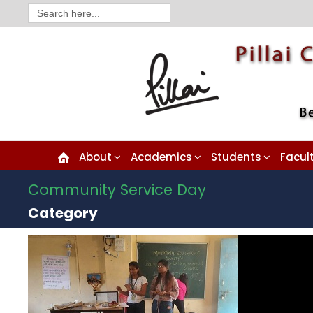
Search
for:
About
Academics
Students
Facul
Community Service Day
Category