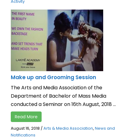
Activity
Make up and Grooming Session
The Arts and Media Association of the
Department of Bachelor of Mass Media
conducted a Seminar on 16th August, 2018 ...
Read More
August 16, 2018
/
Arts & Media Association
,
News and
Notifications