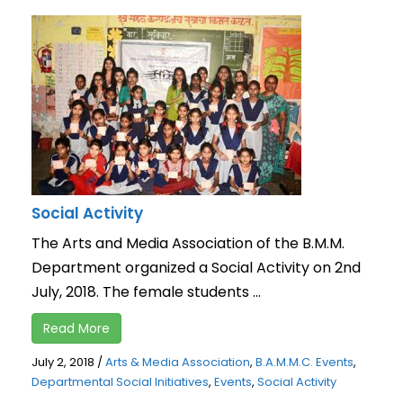
Social Activity
The Arts and Media Association of the B.M.M.
Department organized a Social Activity on 2nd
July, 2018. The female students ...
Read More
July 2, 2018
/
Arts & Media Association
,
B.A.M.M.C. Events
,
Departmental Social Initiatives
,
Events
,
Social Activity