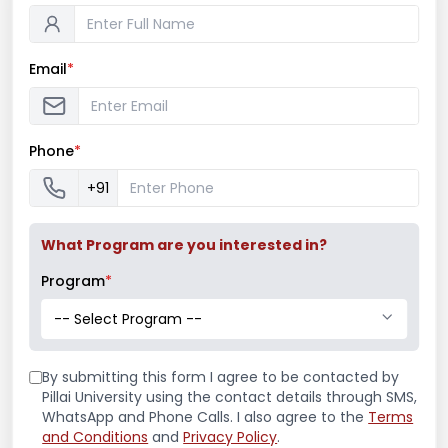
Email
*
Phone
*
Distributed Snacks & Spent Quality Time
with Kids at Vinayak Patil Balgram, New
+91
Panvel
On 27th January, 2018 S.Y. B.M.M. students
What Program are you interested in?
distributed snacks and spent quality time with
the kids at Vinayak Patil Balgram, ...
Program
*
-- Select Program --
Read More
January 27, 2018
/
Arts & Media Association
,
B.A.M.M.C.
By submitting this form I agree to be contacted by
Events
,
Departmental Social Initiatives
,
Events
Pillai University using the contact details through SMS,
WhatsApp and Phone Calls. I also agree to the
Terms
and Conditions
and
Privacy Policy
.