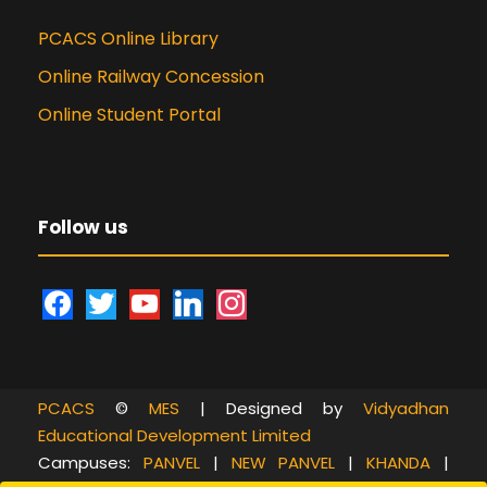
PCACS Online Library
Online Railway Concession
Online Student Portal
Follow us
f
t
y
l
i
a
w
o
i
n
c
i
u
n
s
e
t
t
k
t
PCACS
©
MES
| Designed by
Vidyadhan
b
t
u
e
a
Educational Development Limited
o
e
b
d
g
Campuses:
PANVEL
|
NEW PANVEL
|
KHANDA
|
o
r
e
i
r