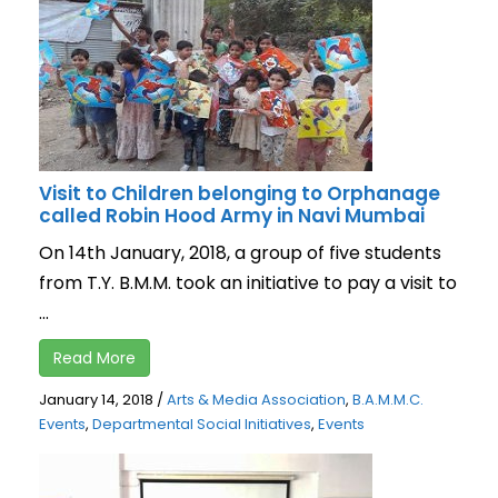
Visit to Children belonging to Orphanage
called Robin Hood Army in Navi Mumbai
On 14th January, 2018, a group of five students
from T.Y. B.M.M. took an initiative to pay a visit to
...
Read More
January 14, 2018
/
Arts & Media Association
,
B.A.M.M.C.
Events
,
Departmental Social Initiatives
,
Events