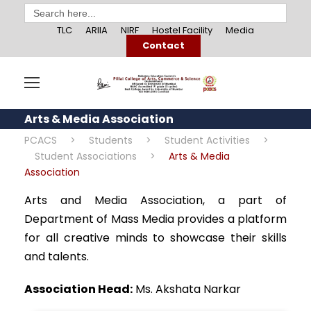
Search
for:
TLC
ARIIA
NIRF
Hostel Facility
Media
Contact
Arts & Media Association
PCACS
>
Students
>
Student Activities
>
Student Associations
>
Arts & Media
Association
Arts and Media Association, a part of
Department of Mass Media provides a platform
for all creative minds to showcase their skills
and talents.
Association Head:
Ms. Akshata Narkar