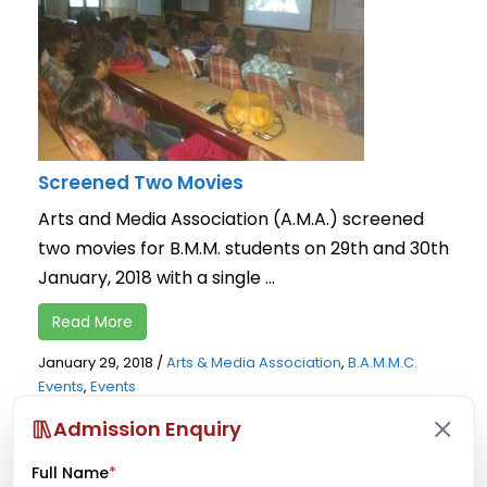
Screened Two Movies
Arts and Media Association (A.M.A.) screened
two movies for B.M.M. students on 29th and 30th
January, 2018 with a single ...
Read More
January 29, 2018
/
Arts & Media Association
,
B.A.M.M.C.
Events
,
Events
Admission Enquiry
Full Name
*