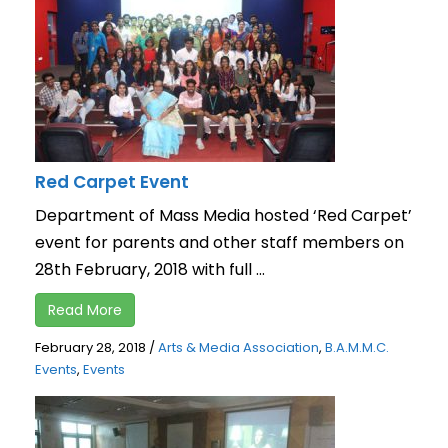
Red Carpet Event
Department of Mass Media hosted ‘Red Carpet’
event for parents and other staff members on
28th February, 2018 with full ...
Read More
February 28, 2018
/
Arts & Media Association
,
B.A.M.M.C.
Events
,
Events