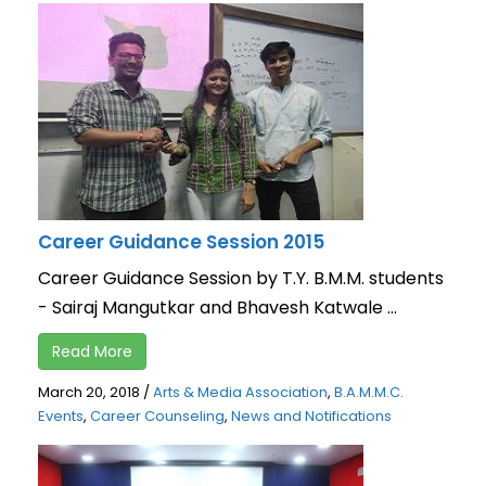
Career Guidance Session 2015
Career Guidance Session by T.Y. B.M.M. students
- Sairaj Mangutkar and Bhavesh Katwale ...
Read More
March 20, 2018
/
Arts & Media Association
,
B.A.M.M.C.
Events
,
Career Counseling
,
News and Notifications