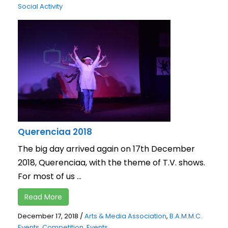
Social Activity
Querenciaa 2018
The big day arrived again on 17th December
2018, Querenciaa, with the theme of T.V. shows.
For most of us ...
Read More
December 17, 2018
/
Arts & Media Association
,
B.A.M.M.C.
Events
,
Competition
,
Events