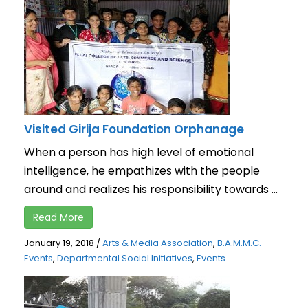
Visited Girija Foundation Orphanage
When a person has high level of emotional
intelligence, he empathizes with the people
around and realizes his responsibility towards ...
Read More
January 19, 2018
/
Arts & Media Association
,
B.A.M.M.C.
Events
,
Departmental Social Initiatives
,
Events