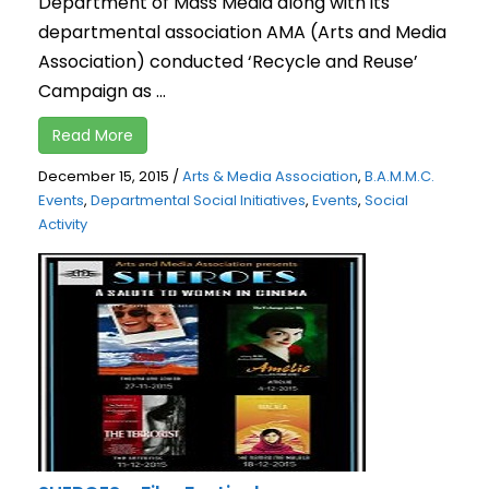
Department of Mass Media along with its
departmental association AMA (Arts and Media
Association) conducted ‘Recycle and Reuse’
Campaign as ...
Read More
December 15, 2015
/
Arts & Media Association
,
B.A.M.M.C.
Events
,
Departmental Social Initiatives
,
Events
,
Social
Activity