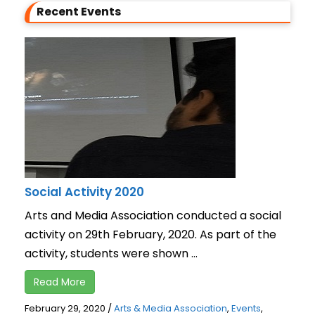
Recent Events
Social Activity 2020
Arts and Media Association conducted a social
activity on 29th February, 2020. As part of the
activity, students were shown ...
Read More
February 29, 2020
/
Arts & Media Association
,
Events
,