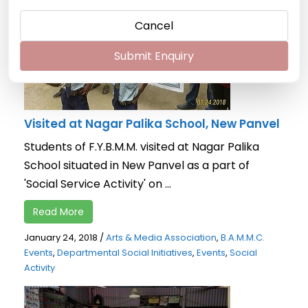
Cancel
Submit Enquiry
Visited at Nagar Palika School, New Panvel
Students of F.Y.B.M.M. visited at Nagar Palika
School situated in New Panvel as a part of
'Social Service Activity' on ...
Read More
January 24, 2018
/
Arts & Media Association
,
B.A.M.M.C.
Events
,
Departmental Social Initiatives
,
Events
,
Social
Activity