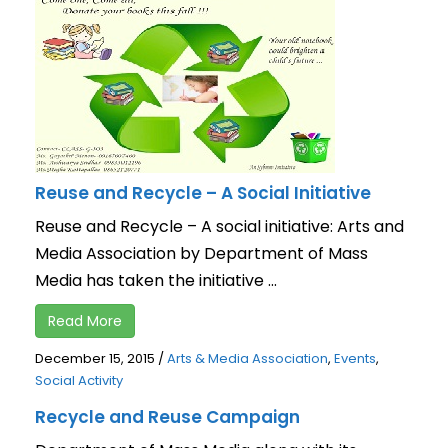
Reuse and Recycle – A Social Initiative
Reuse and Recycle – A social initiative: Arts and
Media Association by Department of Mass
Media has taken the initiative ...
Read More
December 15, 2015
/
Arts & Media Association
,
Events
,
Social Activity
Recycle and Reuse Campaign