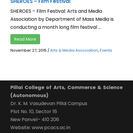
SHEROES – Film Festival
SHEROES – Film Festival: Arts and Media
Association by Department of Mass Media is
conducting a month long film festival ...
Read More
November 27, 2015
/
Arts & Media Association
,
Events
Pillai College of Arts, Commerce & Science
(Autonomous)
Dr. K. M. Vasudevan Pillai Campus
Plot No. 10, Sector 16
New Panvel– 410 206
Website: www.pcacs.ac.in