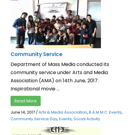
Community Service
Department of Mass Media conducted its
community service under Arts and Media
Association (AMA) on 14th June, 2017.
Inspirational movie ...
Read More
June 14, 2017
/
Arts & Media Association
,
B.A.M.M.C. Events
,
Community Service Day
,
Events
,
Social Activity