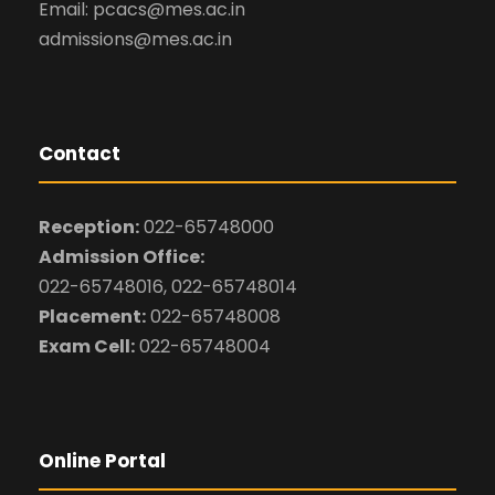
Email: pcacs@mes.ac.in
admissions@mes.ac.in
Contact
Reception:
022-65748000
Admission Office:
022-65748016, 022-65748014
Placement:
022-65748008
Exam Cell:
022-65748004
Online Portal