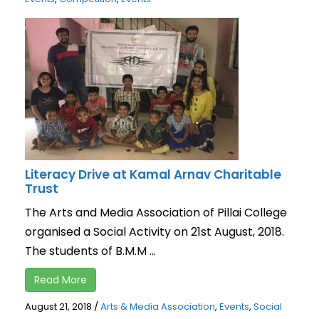
Literacy Drive at Kamal Arnav Charitable
Trust
The Arts and Media Association of Pillai College
organised a Social Activity on 21st August, 2018.
The students of B.M.M ...
Read More
August 21, 2018
/
Arts & Media Association
,
Events
,
Social