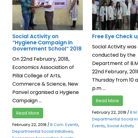
Social Activity on
Free Eye Check 
“Hygiene Campaign in
Social Activity was
Government School” 2018
conducted by the
On 22nd February, 2018,
Department of B.M.
Economics Association of
22nd February, 201
Pillai College of Arts,
Thursday from 10 a.
Commerce & Science, New
p.m ...
Panvel organised a Hygiene
Campaign ...
Read More
February 22, 2018
/
B.M.
Read More
Departmental Social Ini
February 22, 2018
/
B.Com. Events
,
Events
,
Social Activity
Departmental Social Initiatives
,