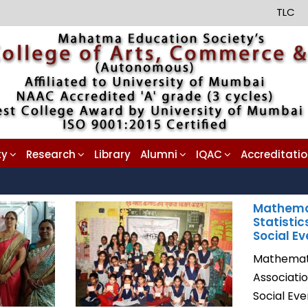
TLC
ty
Research
Library
Alumni
IQAC
Accreditati
Mathema
Statistic
Social Ev
Mathemati
Associati
Social Ev