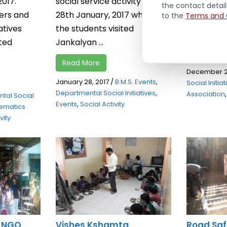
2017.
social service activity on
2016 in Sid
the contact detai
ers and
28th January, 2017 wherein
to the
Terms and 
Taloja in 
atives
the students visited
...
uted
Jankalyan ...
Read Mor
Read More
December 2
January 28, 2017
/
B.M.S. Events
,
Social Initia
Departmental Social Initiatives
,
Association
tal Social
Events
,
Social Activity
ematics
vity
: NGO
Vishes Kshamta
Road Saf