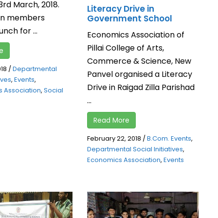
3rd March, 2018.
Literacy Drive in
ion members
Government School
nch for ...
Economics Association of
Pillai College of Arts,
e
Commerce & Science, New
018
/
Departmental
Panvel organised a Literacy
tives
,
Events
,
Drive in Raigad Zilla Parishad
 Association
,
Social
...
Read More
February 22, 2018
/
B.Com. Events
,
Departmental Social Initiatives
,
Economics Association
,
Events