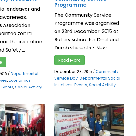
Programme
cial endeavor and
The Community Service
 awareness,
Programme was organized
 Association
on 23rd December, 2015 at
painted zebra
Rotary school for Deaf and
ear the institution
Dumb students - New ...
d Safety ...
Read More
e
December 23, 2015
/
Community
2016
/
Departmental
Service Day
,
Departmental Social
tives
,
Economics
Initiatives
,
Events
,
Social Activity
,
Events
,
Social Activity