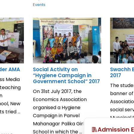
Events
nder AMA
Social Activity on
Swachh 
“Hygiene Campaign in
2017
ss Media
Government School” 2017
The stude
 teaching
On 31st July 2017, the
banner o
in
Economics Association
Associati
hool, New
organised a Hygiene
social ser
 tried ...
Campaign in Panvel
Muncipal 
Mahanagar Palika Girls
July, 2017 ..
Admission E
School in which the ...