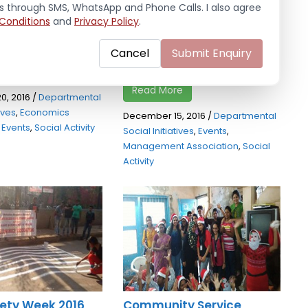
dhi Karavle Village,
awareness programme
ls through SMS, WhatsApp and Phone Calls. I also agree
Conditions
and
Privacy Policy
.
which our students
among the people residing
near Panvel station on 15th
Cancel
Submit Enquiry
December, ...
e
Read More
0, 2016
/
Departmental
tives
,
Economics
December 15, 2016
/
Departmental
,
Events
,
Social Activity
Social Initiatives
,
Events
,
Management Association
,
Social
Activity
ety Week 2016
Community Service