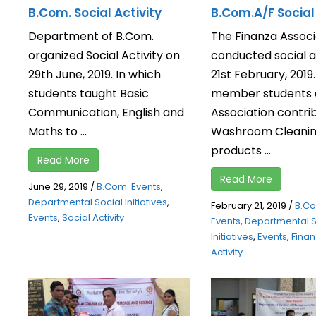
B.Com. Social Activity
B.Com.A/F Social 
Department of B.Com.
The Finanza Associ
organized Social Activity on
conducted social a
29th June, 2019. In which
21st February, 2019
students taught Basic
member students o
Communication, English and
Association contri
Maths to ...
Washroom Cleani
products ...
Read More
Read More
June 29, 2019
/
B.Com. Events
,
Departmental Social Initiatives
,
February 21, 2019
/
B.C
Events
,
Social Activity
Events
,
Departmental S
Initiatives
,
Events
,
Fina
Activity