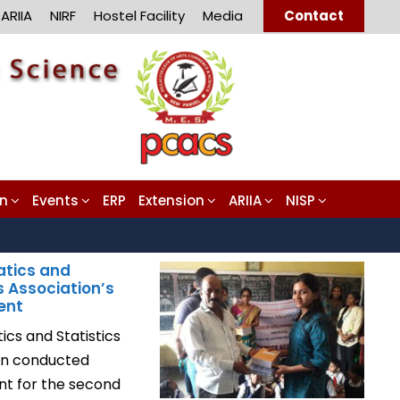
ARIIA
NIRF
Hostel Facility
Media
Contact
on
Events
ERP
Extension
ARIIA
NISP
tics and
s Association’s
ent
cs and Statistics
on conducted
ent for the second