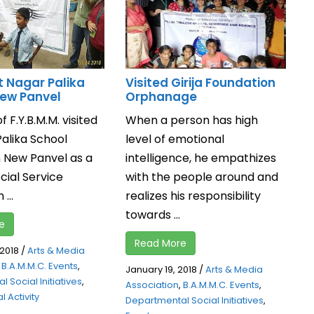
t Nagar Palika
Visited Girija Foundation
New Panvel
Orphanage
f F.Y.B.M.M. visited
When a person has high
Palika School
level of emotional
n New Panvel as a
intelligence, he empathizes
ocial Service
with the people around and
 ...
realizes his responsibility
towards ...
e
Read More
 2018
/
Arts & Media
,
B.A.M.M.C. Events
,
January 19, 2018
/
Arts & Media
 Social Initiatives
,
Association
,
B.A.M.M.C. Events
,
l Activity
Departmental Social Initiatives
,