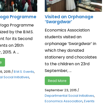
 Yoga Programme
Visited an Orphanage
‘Swargdwar’
l Yoga Programme
Economics Association
zed by the B.M.S.
students visited an
t for its Second
orphanage ‘Swargdwar’ in
ents on 26th
which they donated
2015. A ...
stationery and chocolates
e
to the children on 23rd
September, ...
, 2015
/
B.M.S. Events
,
 Social Initiatives
,
Read More
September 23, 2015
/
Departmental Social Initiatives
,
Economics Association
,
Events