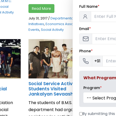
A.M.M.C.
Read Mor
Full Name
*
ocial
Read More
 Activity
July 28, 2017
July 31, 2017
/
Departmental Social
Initiatives
,
E
Initiatives
,
Economics Association
,
Association
Email
*
Events
,
Social Activity
Phone
*
+91
What Program a
Social Service Activity –
Social Ac
Program
*
cial
Students Visited
Karavle V
Jankalyan Sevaashram
Economics
-- Select Pro
iation
The students of B.M.S.
conducted 
cial
department had organised a
on Tuesda
By submitting this 