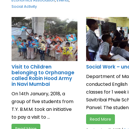
Economics Association
,
Events
,
Social Activity
Visit to Children
Social Work – u
belonging to Orphanage
Department of Ma
called Robin Hood Army
in Navi Mumbai
conducted English
classes for 1 week 
On 14th January, 2018, a
Savitribai Phule Sc
group of five students from
Panvel. The students
T.Y. B.M.M. took an initiative
to pay a visit to ...
Read More
Read More