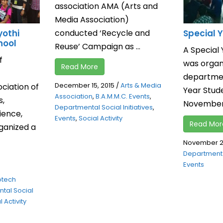
association AMA (Arts and
Media Association)
conducted ‘Recycle and
yothi
Special
hool
Reuse’ Campaign as ...
A Specia
f
was organi
Read More
departmen
December 15, 2015
/
Arts & Media
ciation of
Year Stud
Association
,
B.A.M.M.C. Events
,
s,
November, 
Departmental Social Initiatives
,
ence,
Events
,
Social Activity
Read Mor
ganized a
November 26
Departmental
Events
otech
tal Social
 Activity