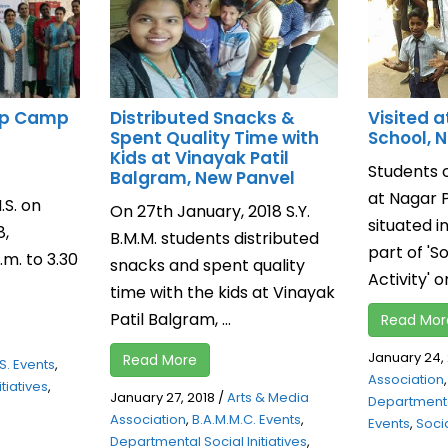
up Camp
Distributed Snacks &
Visited a
Spent Quality Time with
School, 
Kids at Vinayak Patil
Students o
Balgram, New Panvel
at Nagar 
S. on
On 27th January, 2018 S.Y.
situated i
8,
B.M.M. students distributed
part of 'S
m. to 3.30
snacks and spent quality
Activity' on
time with the kids at Vinayak
Patil Balgram, ...
Read Mor
January 24,
Read More
S. Events
,
Association
tiatives
,
January 27, 2018
/
Arts & Media
Departmental
Association
,
B.A.M.M.C. Events
,
Events
,
Socia
Departmental Social Initiatives
,