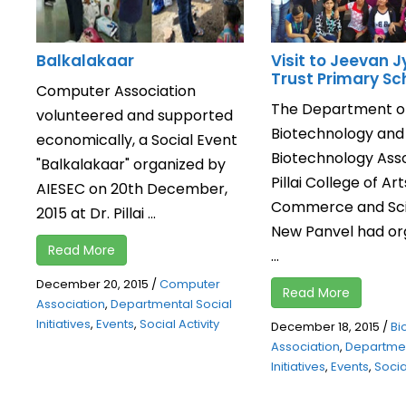
Balkalakaar
Visit to Jeevan J
Trust Primary Sc
Computer Association
The Department o
volunteered and supported
Biotechnology and
economically, a Social Event
Biotechnology Asso
"Balkalakaar" organized by
Pillai College of Art
AIESEC on 20th December,
Commerce and Sci
2015 at Dr. Pillai ...
New Panvel had or
Read More
...
December 20, 2015
/
Computer
Read More
Association
,
Departmental Social
Initiatives
,
Events
,
Social Activity
December 18, 2015
/
Bi
Association
,
Departmen
Initiatives
,
Events
,
Social