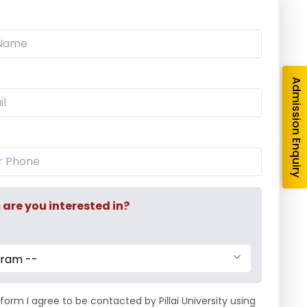
e
Events
,
Social Activity
/
Departmental Social
vents
,
Management
,
Social Activity
Admission Enquiry
re you interested in?
tivity at Siddhi
Swachh Bharat Abhiyaan
illage, Taloja
2016
 Association
The students of
gram --
a Social Activity
Management Association
y, 20th December,
held a cleanliness
form I agree to be contacted by Pillai University using