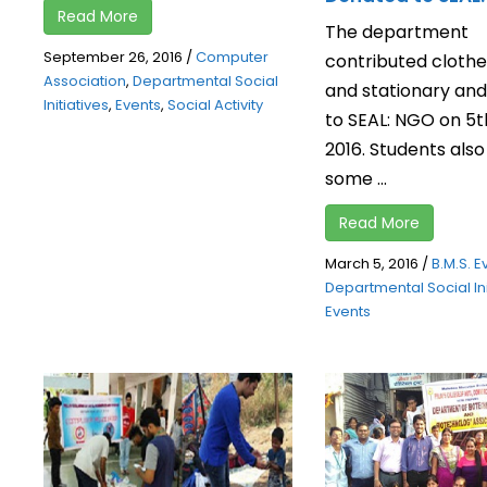
Read More
The department
September 26, 2016
/
Computer
contributed clothe
Association
,
Departmental Social
and stationary an
Initiatives
,
Events
,
Social Activity
to SEAL: NGO on 5t
2016. Students als
some ...
Read More
March 5, 2016
/
B.M.S. E
Departmental Social Ini
Events