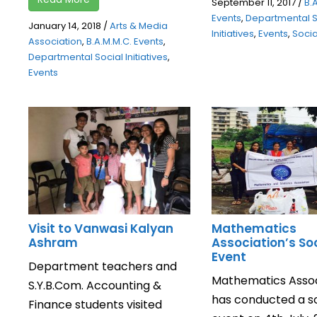
September 11, 2017
/
B.
Events
,
Departmental S
January 14, 2018
/
Arts & Media
Initiatives
,
Events
,
Social
Association
,
B.A.M.M.C. Events
,
Departmental Social Initiatives
,
Events
Visit to Vanwasi Kalyan
Mathematics
Ashram
Association’s So
Event
Department teachers and
Mathematics Assoc
S.Y.B.Com. Accounting &
has conducted a so
Finance students visited