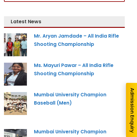
Latest News
Mr. Aryan Jamdade – All India Rifle
Shooting Championship
nquiry
Ms. Mayuri Pawar – All India Rifle
Shooting Championship
Admission Enquiry
Mumbai University Champion
Baseball (Men)
Mumbai University Champion