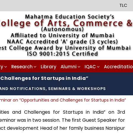
TLC
ty
Research
Library
Alumni
IQAC
Accreditati
Challenges for Startups in India”
AND NOTIFICATIONS
,
SEMINARS & WORKSHOPS
minar on “Opportunities and Challenges for Startups in India”
ties and Challenges for Startups in India” on 3rd
eminar was in two session. The first Guest Speaker for
uct development Head of her family business Narsipur