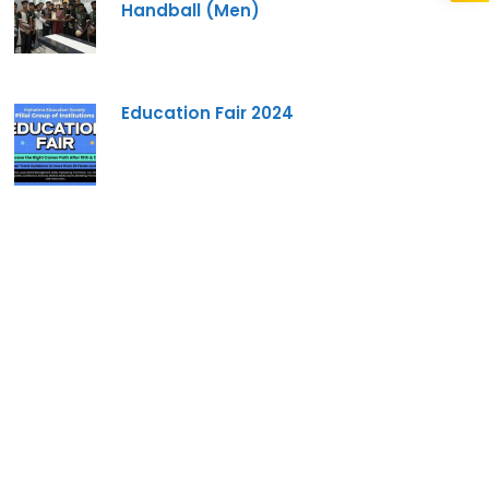
Handball (Men)
re you interested in?
Education Fair 2024
gram --
form I agree to be contacted by Pillai University using
ls through SMS, WhatsApp and Phone Calls. I also agree
Conditions
and
Privacy Policy
.
Cancel
Submit Enquiry