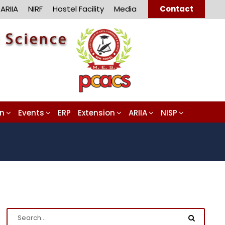
ARIIA
NIRF
Hostel Facility
Media
Contact
on
Events
ERP
Extension
ARIIA
NISP