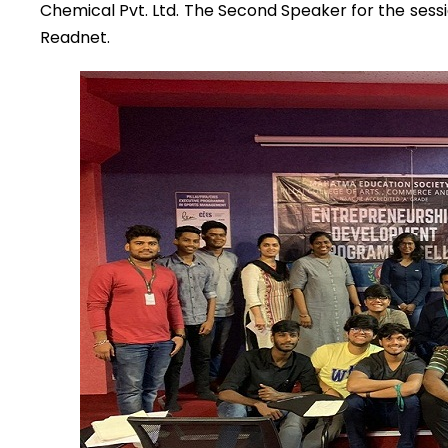
Chemical Pvt. Ltd. The Second Speaker for the ses
Readnet.