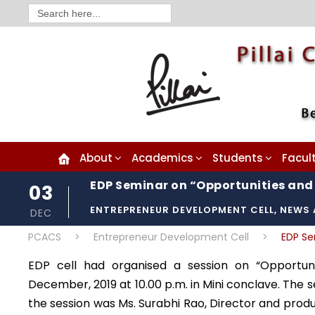
Search
for:
About
Academics
Students
Facul
EDP Seminar on “Opportunities and 
03
ENTREPRENEUR DEVELOPMENT CELL
,
NEWS 
DEC
PCACS
>
Entrepreneur Development Cell
>
EDP Se
EDP cell had organised a session on “Opportuni
December, 2019 at 10.00 p.m. in Mini conclave. The s
the session was Ms. Surabhi Rao, Director and prod