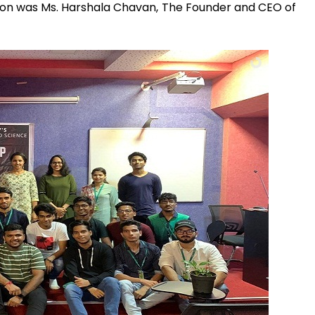
sion was Ms. Harshala Chavan, The Founder and CEO of
Admission E
Full Name
*
Email
*
Phone
*
+91