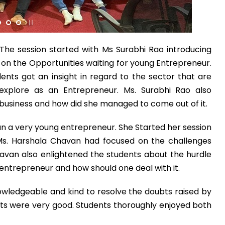
What Program a
Program
*
The session started with Ms Surabhi Rao introducing
-- Select Pro
d on the Opportunities waiting for young Entrepreneur.
ents got an insight in regard to the sector that are
By submitting this 
explore as an Entrepreneur. Ms. Surabhi Rao also
the contact detai
r business and how did she managed to come out of it.
to the
Terms and 
n a very young entrepreneur. She Started her session
Ms. Harshala Chavan had focused on the challenges
avan also enlightened the students about the hurdle
ntrepreneur and how should one deal with it.
wledgeable and kind to resolve the doubts raised by
ts were very good. Students thoroughly enjoyed both