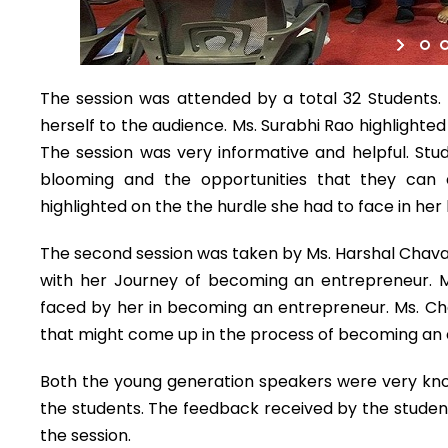
The session was attended by a total 32 Students. 
herself to the audience. Ms. Surabhi Rao highlighte
The session was very informative and helpful. Stud
blooming and the opportunities that they can 
highlighted on the the hurdle she had to face in he
The second session was taken by Ms. Harshal Chava
with her Journey of becoming an entrepreneur. 
faced by her in becoming an entrepreneur. Ms. Ch
that might come up in the process of becoming an e
Both the young generation speakers were very kno
the students. The feedback received by the studen
the session.