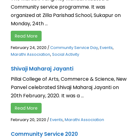
Community service programme. It was
organized at Zilla Parishad School, Sukapur on
Monday, 24th ...
Read More
February 24, 2020
/
Community Service Day
,
Events
,
Marathi Association
,
Social Activity
Shivaji Maharaj Jayanti
Pillai College of Arts, Commerce & Science, New
Panvel celebrated Shivaji Maharaj Jayanti on
20th February, 2020. It was a ...
Read More
February 20, 2020
/
Events
,
Marathi Association
Community Service 2020