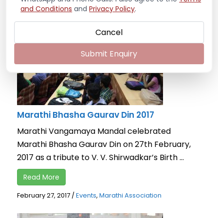
and Conditions
and
Privacy Policy
.
Cancel
Submit Enquiry
Marathi Bhasha Gaurav Din 2017
Marathi Vangamaya Mandal celebrated
Marathi Bhasha Gaurav Din on 27th February,
2017 as a tribute to V. V. Shirwadkar’s Birth ...
Read More
February 27, 2017
/
Events
,
Marathi Association