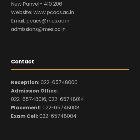
New Panvel– 410 206
Website: www.pcacs.ac.in
Email: pcacs@mes.ac.in
admissions@mes.ac.in
Contact
Reception:
022-65748000
Admission Office:
022-65748016, 022-65748014
Placement:
022-65748008
Exam Cell:
022-65748004