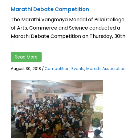
Marathi Debate Competition
The Marathi Vangmaya Mandal of Pillai College
of Arts, Commerce and Science conducted a
Marathi Debate Competition on Thursday, 30th
...
Read More
August 30, 2018
/
Competition
,
Events
,
Marathi Association