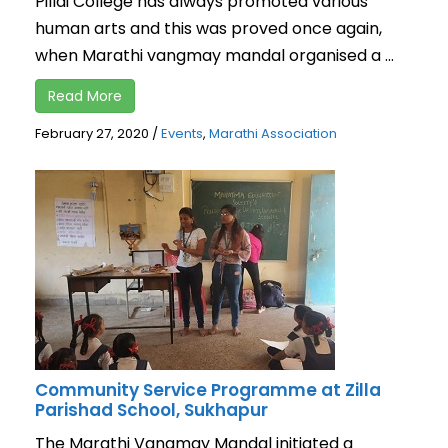
Pillai College has always promoted various
human arts and this was proved once again,
when Marathi vangmay mandal organised a ...
Read More
February 27, 2020
/
Events
,
Marathi Association
Community Service Programme at Zilla
Parishad School, Sukhapur
The Marathi Vangmay Mandal initiated a