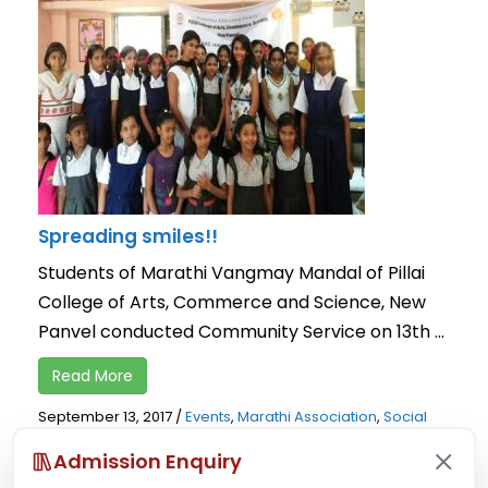
Spreading smiles!!
Students of Marathi Vangmay Mandal of Pillai
College of Arts, Commerce and Science, New
Panvel conducted Community Service on 13th ...
Read More
September 13, 2017
/
Events
,
Marathi Association
,
Social
Activity
Admission Enquiry