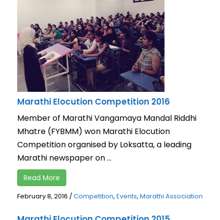
Marathi Elocution Competition 2016
Member of Marathi Vangamaya Mandal Riddhi
Mhatre (FYBMM) won Marathi Elocution
Competition organised by Loksatta, a leading
Marathi newspaper on ...
Read More
February 8, 2016
/
Competition
,
Events
,
Marathi Association
Marathi Elocution Competition 2015