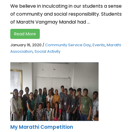
We believe in inculcating in our students a sense
of community and social responsibility. Students
of Marathi Vangmay Mandal had ...
Read More
January 16, 2020
/
Community Service Day
,
Events
,
Marathi
Association
,
Social Activity
My Marathi Competition