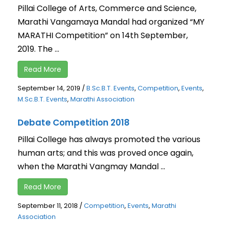
Pillai College of Arts, Commerce and Science,
Marathi Vangamaya Mandal had organized “MY
MARATHI Competition” on 14th September,
2019. The ...
Read More
September 14, 2019
/
B.Sc.B.T. Events
,
Competition
,
Events
,
M.Sc.B.T. Events
,
Marathi Association
Debate Competition 2018
Pillai College has always promoted the various
human arts; and this was proved once again,
when the Marathi Vangmay Mandal ...
Read More
September 11, 2018
/
Competition
,
Events
,
Marathi
Association