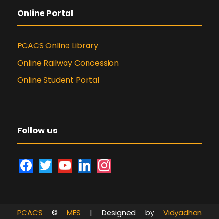
Online Portal
PCACS Online Library
Online Railway Concession
Online Student Portal
Follow us
f
t
y
l
i
a
w
o
i
n
c
i
u
n
s
e
t
t
k
t
PCACS
©
MES
| Designed by
Vidyadhan
b
t
u
e
a