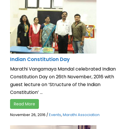
Indian Constitution Day
Marathi Vangamaya Mandal celebrated Indian
Constitution Day on 26th November, 2016 with
guest lecture on ‘Structure of the Indian
Constitution’ ...
Read More
November 26, 2016
/
Events
,
Marathi Association