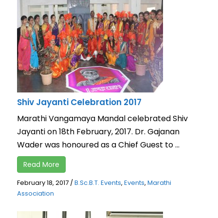
Shiv Jayanti Celebration 2017
Marathi Vangamaya Mandal celebrated Shiv
Jayanti on 18th February, 2017. Dr. Gajanan
Wader was honoured as a Chief Guest to ...
Read More
February 18, 2017
/
B.Sc.B.T. Events
,
Events
,
Marathi
Association