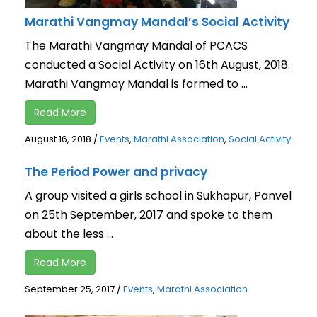
Marathi Vangmay Mandal’s Social Activity
The Marathi Vangmay Mandal of PCACS
conducted a Social Activity on 16th August, 2018.
Marathi Vangmay Mandal is formed to ...
Read More
August 16, 2018
/
Events
,
Marathi Association
,
Social Activity
The Period Power and privacy
A group visited a girls school in Sukhapur, Panvel
on 25th September, 2017 and spoke to them
about the less ...
Read More
September 25, 2017
/
Events
,
Marathi Association