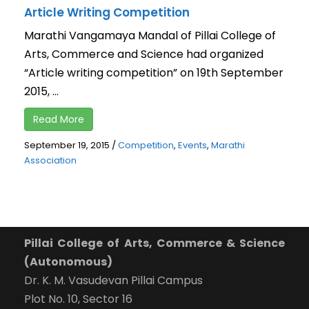
Article Writing Competition
Marathi Vangamaya Mandal of Pillai College of
Arts, Commerce and Science had organized
“Article writing competition” on 19th September
2015, ...
Read More
September 19, 2015
/
Competition
,
Events
,
Marathi
Association
Pillai College of Arts, Commerce & Science
(Autonomous)
Dr. K. M. Vasudevan Pillai Campus
Plot No. 10, Sector 16