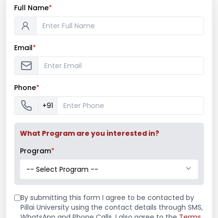
Full Name
*
Email
*
Phone
*
International Women’s Day 2017
+91
"Women Development Cell and Marathi
Vangamaya Mandal celebrated “International
What Program are you interested in?
Women’s day” on 8th March 2017 by felicitating
Program
*
all working women’s ...
-- Select Program --
Read More
March 8, 2017
By submitting this form I agree to be contacted by
/
Events
,
Marathi Association
,
Women
Pillai University using the contact details through SMS,
Development Cell
WhatsApp and Phone Calls. I also agree to the
Terms