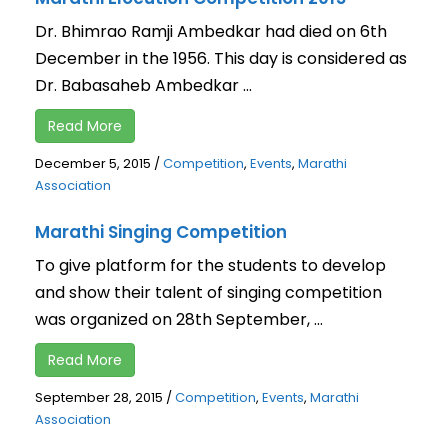
Dr. Bhimrao Ramji Ambedkar had died on 6th
December in the 1956. This day is considered as
Dr. Babasaheb Ambedkar ...
Read More
December 5, 2015
/
Competition
,
Events
,
Marathi
Association
Marathi Singing Competition
To give platform for the students to develop
and show their talent of singing competition
was organized on 28th September, ...
Read More
September 28, 2015
/
Competition
,
Events
,
Marathi
Association