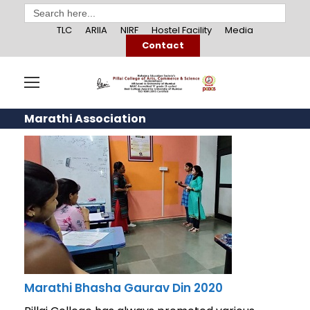
Search
for:
TLC
ARIIA
NIRF
Hostel Facility
Media
Contact
Marathi Association
Marathi Bhasha Gaurav Din 2020